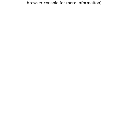
browser console for more information)
.