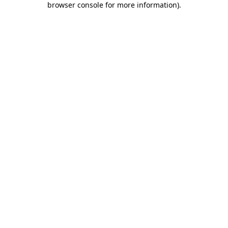
browser console for more information)
.