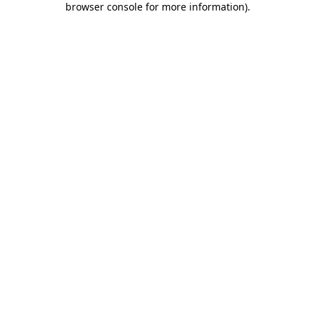
browser console for more information)
.