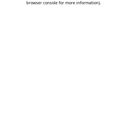
browser console for more information)
.