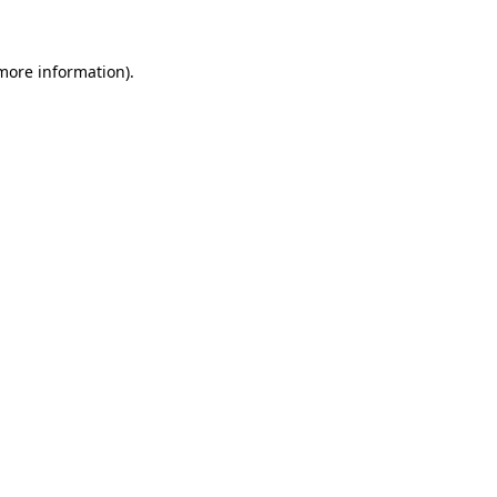
 more information)
.