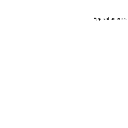
Application error