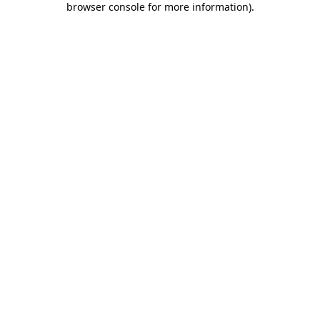
browser console for more information)
.