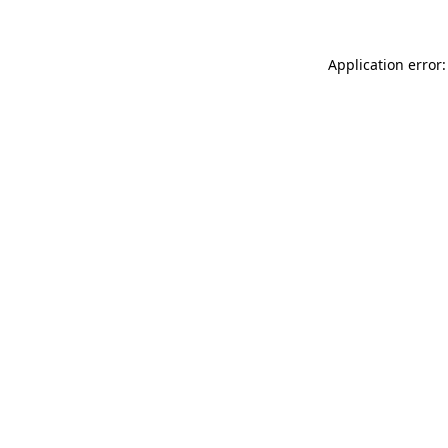
Application error