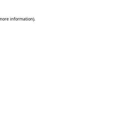
 more information)
.