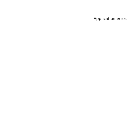
Application error