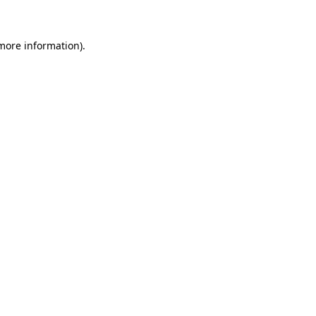
 more information)
.