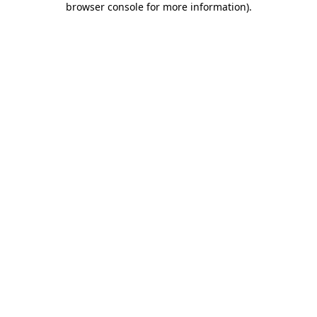
browser console for more information)
.