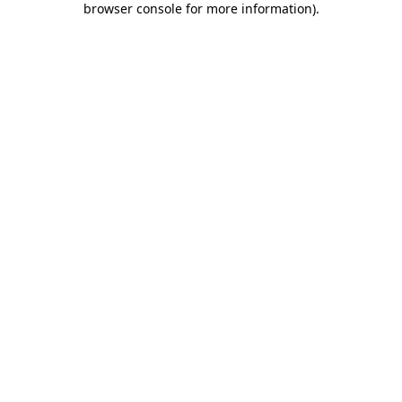
browser console for more information)
.