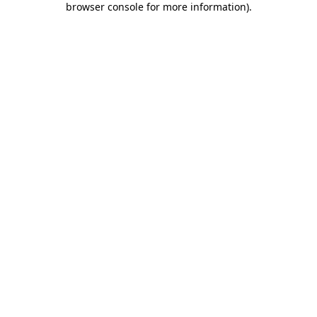
browser console for more information)
.