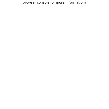
browser console for more information)
.