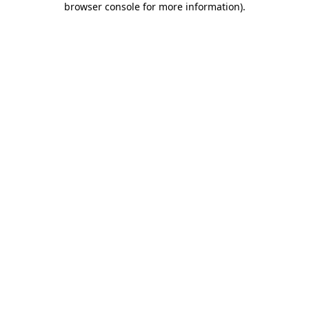
browser console for more information)
.