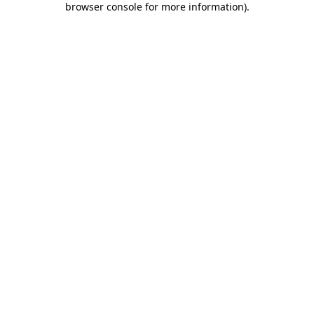
browser console for more information)
.