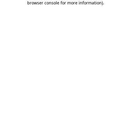
browser console for more information)
.