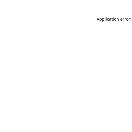
Application error