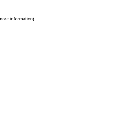
 more information)
.