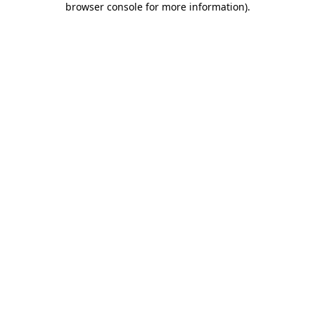
browser console for more information)
.