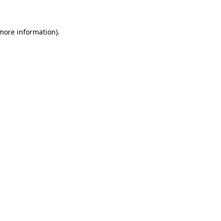
 more information)
.