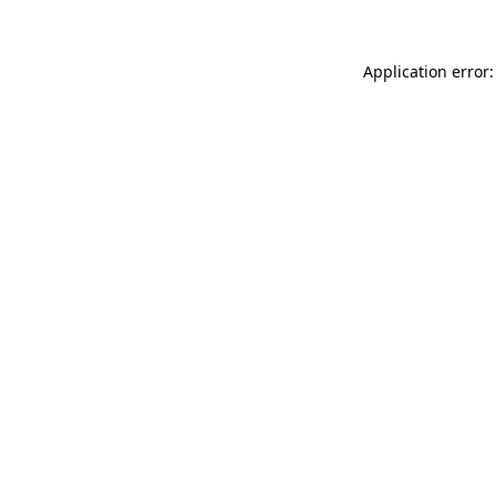
Application error