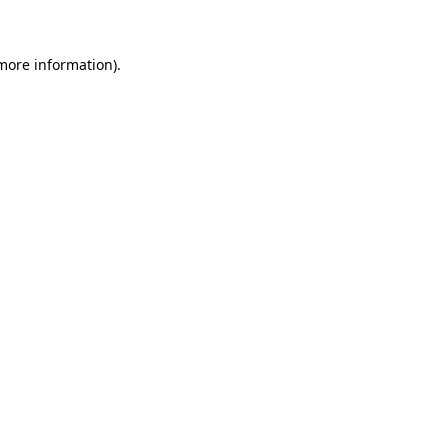
 more information)
.