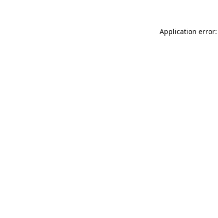
Application error