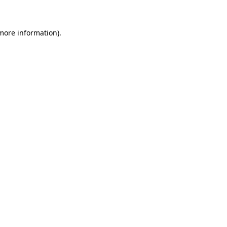
 more information)
.