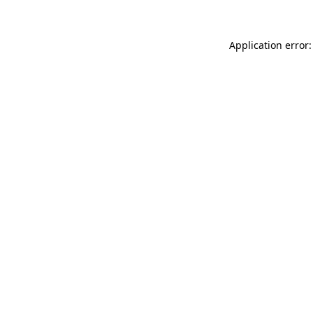
Application error