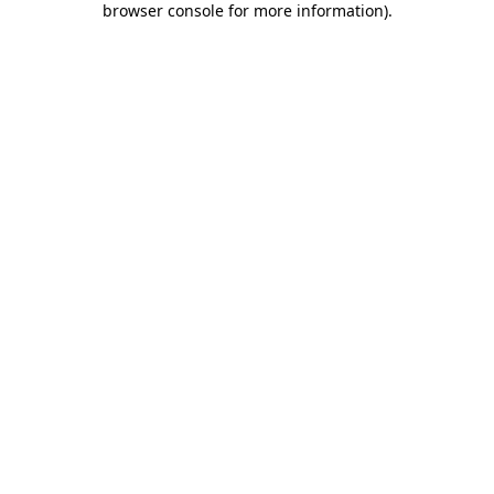
browser console for more information)
.