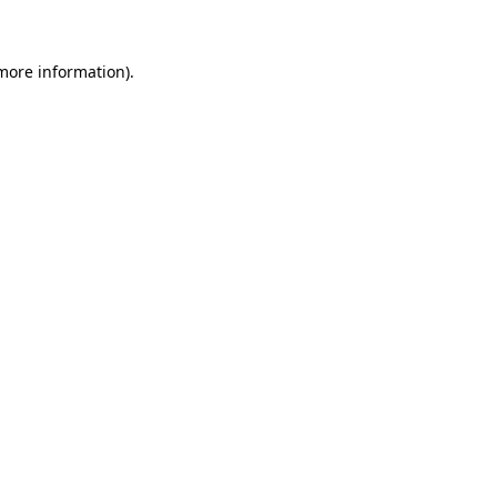
 more information)
.