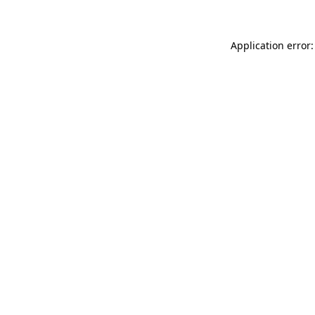
Application error