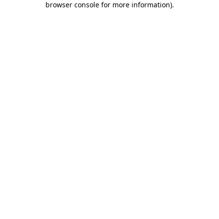
browser console for more information)
.