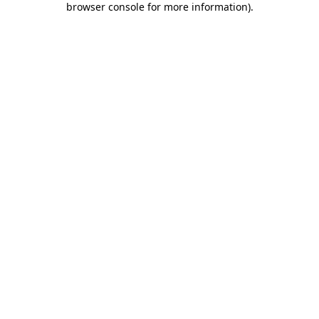
browser console for more information)
.