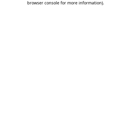
browser console for more information)
.