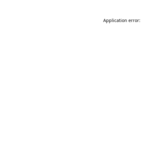
Application error