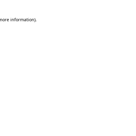
 more information)
.