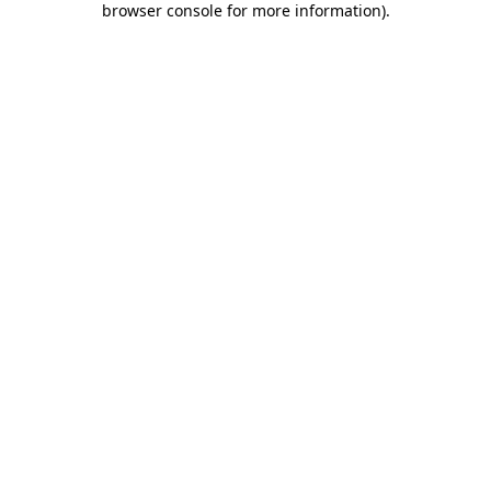
browser console for more information)
.