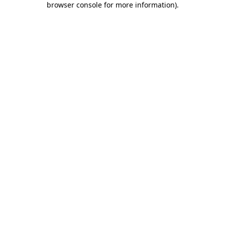
browser console for more information)
.