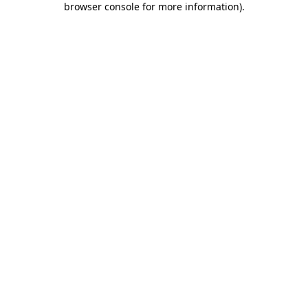
browser console for more information)
.