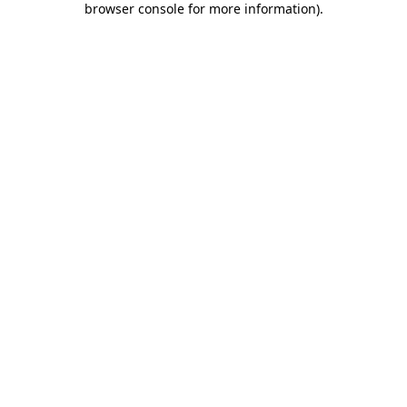
browser console for more information)
.