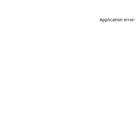
Application error