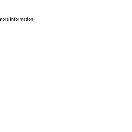
 more information)
.