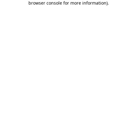
browser console for more information)
.