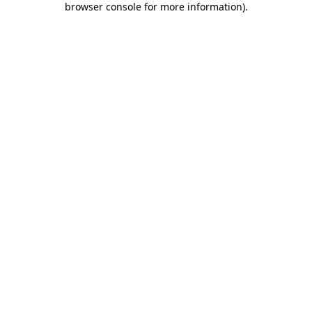
browser console for more information)
.