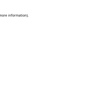
 more information)
.