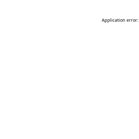
Application error