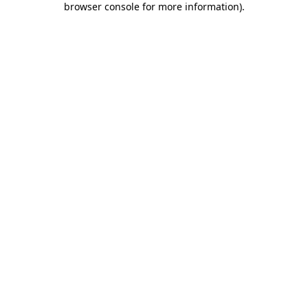
browser console for more information)
.