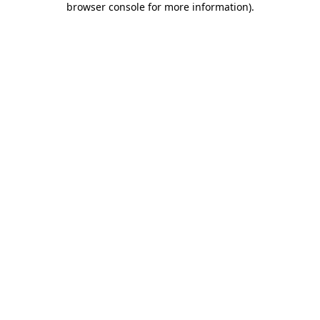
browser console for more information)
.