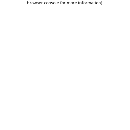
browser console for more information)
.