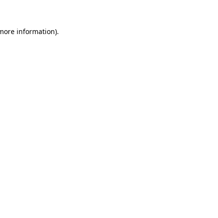
 more information)
.