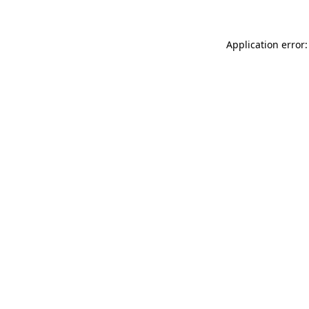
Application error