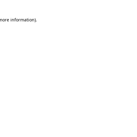
 more information)
.