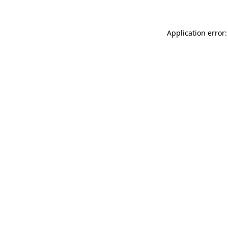
Application error