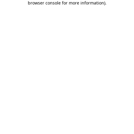
browser console for more information)
.