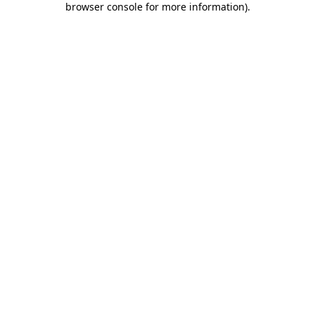
browser console for more information)
.