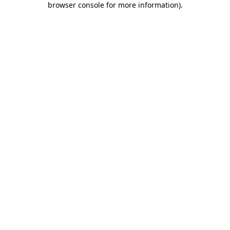
browser console for more information)
.