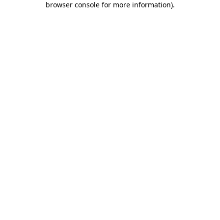
browser console for more information)
.