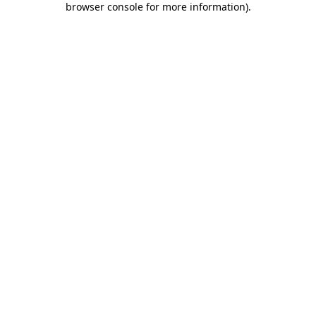
browser console for more information)
.