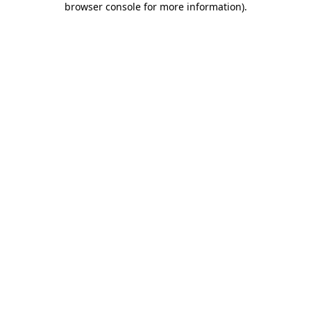
browser console for more information)
.