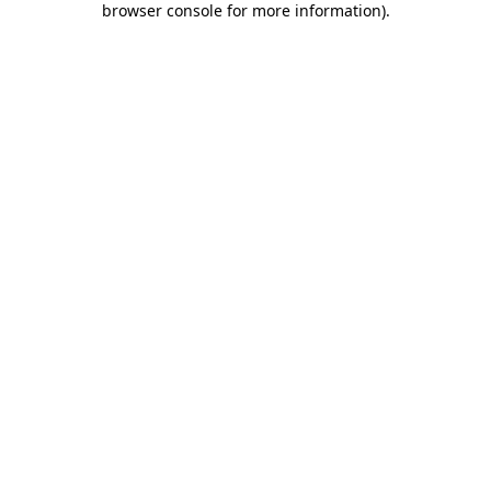
browser console for more information)
.