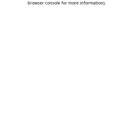
browser console for more information)
.