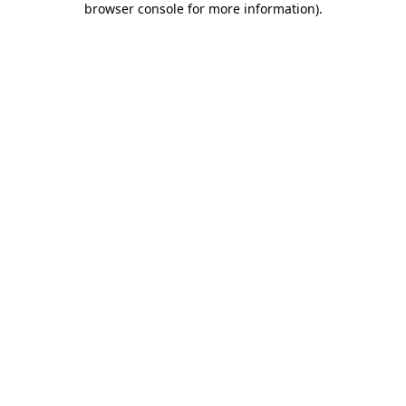
browser console for more information)
.